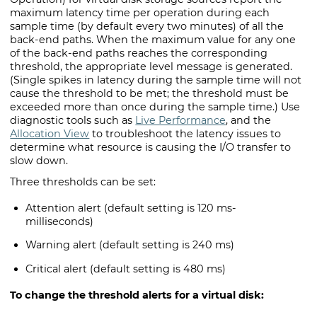
maximum latency time per operation during each
sample time (by default every two minutes) of all the
back-end paths. When the maximum value for any one
of the back-end paths reaches the corresponding
threshold, the appropriate level message is generated.
(Single spikes in latency during the sample time will not
cause the threshold to be met; the threshold must be
exceeded more than once during the sample time.) Use
diagnostic tools such as
Live Performance
, and the
Allocation View
to troubleshoot the latency issues to
determine what resource is causing the I/O transfer to
slow down.
Three thresholds can be set:
Attention alert (default setting is 120 ms-
milliseconds)
Warning alert (default setting is 240 ms)
Critical alert (default setting is 480 ms)
To change the threshold alerts for a virtual disk: