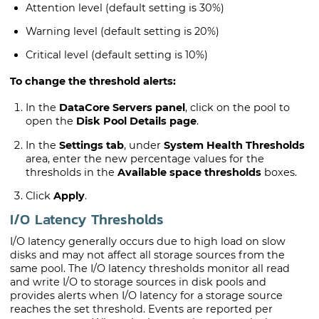
Attention level (default setting is 30%)
Warning level (default setting is 20%)
Critical level (default setting is 10%)
To change the threshold alerts:
In the
DataCore Servers panel
, click on the pool to
open the
Disk Pool Details page
.
In the
Settings tab
, under
System Health Thresholds
area, enter the new percentage values for the
thresholds in the
Available space thresholds
boxes.
Click
Apply
.
I/O Latency Thresholds
I/O latency generally occurs due to high load on slow
disks and may not affect all storage sources from the
same pool. The I/O latency thresholds monitor all read
and write I/O to storage sources in disk pools and
provides alerts when I/O latency for a storage source
reaches the set threshold. Events are reported per