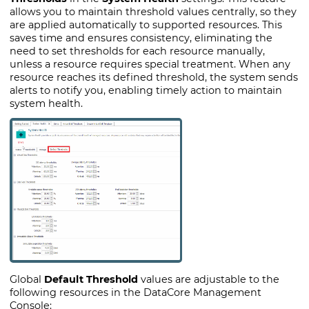
allows you to maintain threshold values centrally, so they
are applied automatically to supported resources. This
saves time and ensures consistency, eliminating the
need to set thresholds for each resource manually,
unless a resource requires special treatment. When any
resource reaches its defined threshold, the system sends
alerts to notify you, enabling timely action to maintain
system health.
Global
Default Threshold
values are adjustable to the
following resources in the DataCore Management
Console: