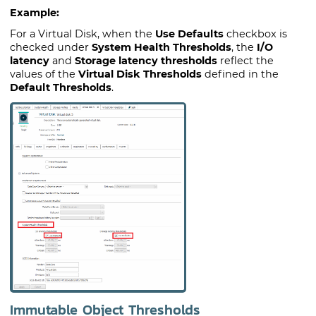
Example:
For a Virtual Disk, when the
Use Defaults
checkbox is
checked under
System Health Thresholds
, the
I/O
latency
and
Storage latency thresholds
reflect the
values of the
Virtual Disk Thresholds
defined in the
Default Thresholds
.
Immutable Object Thresholds