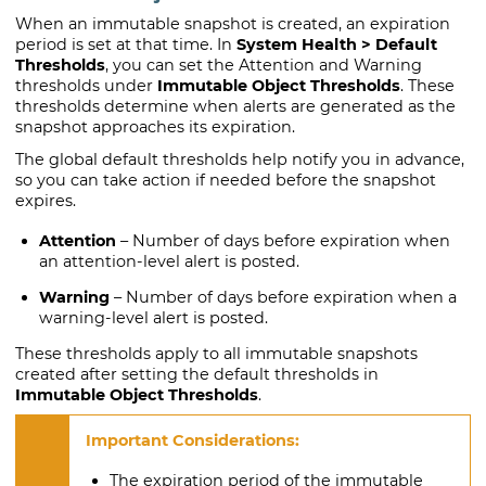
When an immutable snapshot is created, an expiration
period is set at that time. In
System Health > Default
Thresholds
, you can set the Attention and Warning
thresholds under
Immutable Object Thresholds
. These
thresholds determine when alerts are generated as the
snapshot approaches its expiration.
The global default thresholds help notify you in advance,
so you can take action if needed before the snapshot
expires.
Attention
– Number of days before expiration when
an attention-level alert is posted.
Warning
– Number of days before expiration when a
warning-level alert is posted.
These thresholds apply to all immutable snapshots
created after setting the default thresholds in
Immutable Object Thresholds
.
The expiration period of the immutable