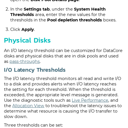
In the
Settings tab
, under the
System Health
Thresholds
area, enter the new values for the
thresholds in the
Pool depletion thresholds
boxes.
Click
Apply
.
Physical Disks
An I/O latency threshold can be customized for
DataCore
disk
s and physical disks that are in disk pools and used
as
pass-throughs
.
I/O Latency Thresholds
The I/O latency threshold monitors all read and write I/O
to a disk and provides alerts when I/O latency reaches
the setting for each threshold. When the threshold is
exceeded, the appropriate level message is generated.
Use the diagnostic tools such as
Live Performance
, and
the
Allocation View
to troubleshoot the latency issues to
determine what resource is causing the I/O transfer to
slow down.
Three thresholds can be set: