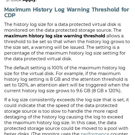
Maximum History Log Warning Threshold for
CDP
The history log size for a data protected virtual disk is
monitored on the data protected storage source. The
maximum history log size warning threshold
allows a
threshold to be set so that when the history log grows to
the size set, a warning will be issued. The setting is a
percentage of the maximum history log size setting for
the data protected virtual disk.
The default setting is 100% of the maximum history log
size for the virtual disk. For example, if the maximum
history log setting is 8 GB and the attention threshold is
set to 120%, an attention alert will be triggered when the
current history log size grows to 9.6 GB (8 GB x 120%).
If a log size consistently exceeds the log size that is set, it
could indicate that the speed of the data protected
storage source is too slow to handle the more rapid
destaging of the history log causing the log to exceed
the maximum history log size. In this case, the data
protected storage source could be moved to a pool with
faster disks. (The monitor uses the
performance
counter