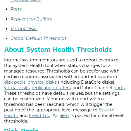
Ports
Replication Buffers
Virtual Disks
Global Default Thresholds
About System Health Thresholds
Internal system monitors are used to report events to
the System Health tool when status changes for a
managed resource. Thresholds can be set for use with
certain monitors associated with important events in
disk pools
,
physical disks
(including
DataCore disk
s),
virtual disks
,
replication buffers
, and Fibre Channel
ports
.
These thresholds have default values, but the settings
can be customized. Monitors will report when a
threshold has been reached, which will trigger the
posting of the appropriate level message to
System
Health
and
Event Log
. An
alert
is posted for critical level
thresholds.
Disk Pools