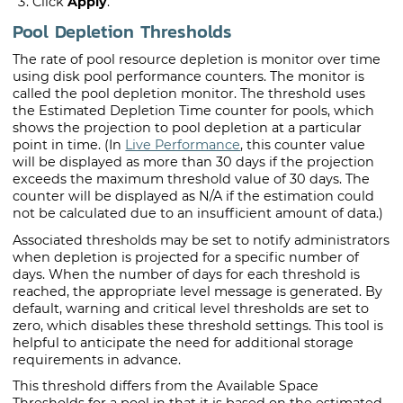
Click
Apply
.
Pool Depletion Thresholds
The rate of pool resource depletion is monitor over time
using disk pool performance counters. The monitor is
called the pool depletion monitor. The threshold uses
the Estimated Depletion Time counter for pools, which
shows the projection to pool depletion at a particular
point in time. (In
Live Performance
, this counter value
will be displayed as more than 30 days if the projection
exceeds the maximum threshold value of 30 days. The
counter will be displayed as N/A if the estimation could
not be calculated due to an insufficient amount of data.)
Associated thresholds may be set to notify administrators
when depletion is projected for a specific number of
days. When the number of days for each threshold is
reached, the appropriate level message is generated. By
default, warning and critical level thresholds are set to
zero, which disables these threshold settings. This tool is
helpful to anticipate the need for additional storage
requirements in advance.
This threshold differs from the Available Space