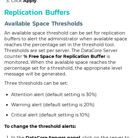
Click
Apply
.
Replication Buffers
Available Space Thresholds
An available space threshold can be set for replication
buffers to alert the administrator when available space
reaches the percentage set in the threshold tool.
Thresholds are set per server. The
DataCore Server
counter
% Free Space for Replication Buffer
is
monitored. When the available space reaches the
percentage set for a threshold, the appropriate level
message will be generated.
Three thresholds can be set:
Attention alert (default setting is 30%)
Warning alert (default setting is 20%)
Critical alert (default setting is 10%)
To change the threshold alerts:
In the
DataCore Servers panel
, click on the server to