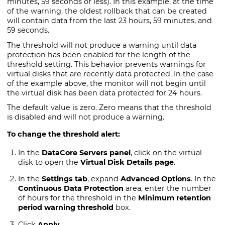
minutes, 59 seconds or less). In this example, at the time
of the warning, the oldest rollback that can be created
will contain data from the last 23 hours, 59 minutes, and
59 seconds.
The threshold will not produce a warning until data
protection has been enabled for the length of the
threshold setting. This behavior prevents warnings for
virtual disks that are recently data protected. In the case
of the example above, the monitor will not begin until
the virtual disk has been data protected for 24 hours.
The default value is zero. Zero means that the threshold
is disabled and will not produce a warning.
To change the threshold alert:
In the
DataCore Servers panel
, click on the virtual
disk to open the
Virtual Disk Details page
.
In the
Settings tab
, expand
Advanced Options
. In the
Continuous Data Protection
area, enter the number
of hours for the threshold in the
Minimum retention
period warning threshold
box.
Click
Apply
.