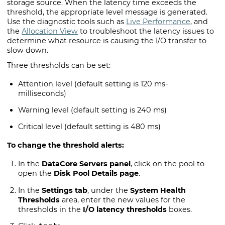
storage source. When the latency time exceeds the
threshold, the appropriate level message is generated.
Use the diagnostic tools such as
Live Performance
, and
the
Allocation View
to troubleshoot the latency issues to
determine what resource is causing the I/O transfer to
slow down.
Three thresholds can be set:
Attention level (default setting is 120 ms-
milliseconds)
Warning level (default setting is 240 ms)
Critical level (default setting is 480 ms)
To change the threshold alerts:
In the
DataCore Servers panel
, click on the pool to
open the
Disk Pool Details page
.
In the
Settings tab
, under the
System Health
Thresholds
area, enter the new values for the
thresholds in the
I/O latency thresholds
boxes.