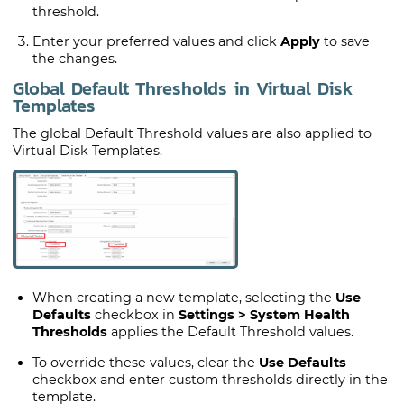
threshold.
Enter your preferred values and click
Apply
to save
the changes.
Global Default Thresholds in Virtual Disk
Templates
The global Default Threshold values are also applied to
Virtual Disk Templates.
When creating a new template, selecting the
Use
Defaults
checkbox in
Settings > System Health
Thresholds
applies the Default Threshold values.
To override these values, clear the
Use Defaults
checkbox and enter custom thresholds directly in the
template.