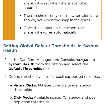
snapshot is set when the snapshot is
created
The thresholds only control when alerts are
shown, not when the snapshot expires.
Once the expiration is reached, the
snapshot expires automatically.
Setting Global Default Thresholds in System
Health
In the DataCore Management Console, navigate to
System Health
from the ribbon and select the
Default Thresholds
tab.
Define threshold values for each supported resource:
Virtual Disks:
I/O latency and storage latency
thresholds
Disk Pools:
Available space, I/O latency, and pool
depletion thresholds