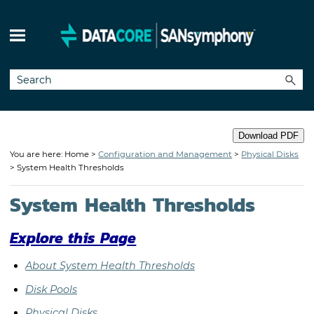
Skip To Main Content
Download PDF
You are here: Home >
Configuration and Management
>
Physical Disks
>
System Health Thresholds
System Health Thresholds
Explore this Page
About System Health Thresholds
Disk Pools
Physical Disks