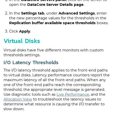
open the
DataCore Server Details page
.
In the
Settings tab
, under
Advanced Settings
, enter
the new percentage values for the thresholds in the
Replication buffer available space thresholds
boxes.
Click
Apply
.
Virtual Disks
Virtual disks have five different monitors with custom
thresholds settings.
I/O Latency Thresholds
The I/O latency threshold applies to the front-end paths
to virtual disks. Latency performance counters report the
maximum latency of all the front-end paths. When any
one of the front-end paths reach the corresponding
threshold, the appropriate level message is generated.
Use diagnostic tools such as
Live Performance
, and the
Allocation View
to troubleshoot the latency issues to
determine what resource is causing the I/O transfer to
slow down.