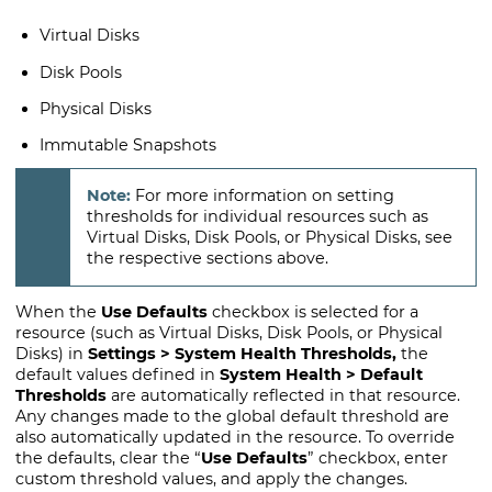
Virtual Disks
Disk Pools
Physical Disks
Immutable Snapshots
For more information on setting
thresholds for individual resources such as
Virtual Disks, Disk Pools, or Physical Disks, see
the respective sections above.
When the
Use Defaults
checkbox is selected for a
resource (such as Virtual Disks, Disk Pools, or Physical
Disks) in
Settings > System Health Thresholds,
the
default values defined in
System Health > Default
Thresholds
are automatically reflected in that resource.
Any changes made to the global default threshold are
also automatically updated in the resource. To override
the defaults, clear the “
Use Defaults
” checkbox, enter
custom threshold values, and apply the changes.