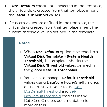
If
Use Defaults
check box is selected in the template,
the virtual disks created from that template inherit
the
Default Threshold
values.
If custom values are defined in the template, the
virtual disks created from that template inherit the
custom threshold values defined in the template.
When
Use Defaults
option is selected in a
Virtual Disk Template
>
System Health
Threshold
, the template inherits the
Virtual Disk Threshold
values defined in
the global
Default Thresholds
.
You can also manage
Default Threshold
values using DataCore PowerShell cmdlets
or the REST API. Refer to the
Get-
DcsDefaultThreshold
and
Set-
DcsDefaultThreshold
cmdlets in the
DataCore Cmdlets documentation for
more details.