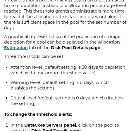
Thresholds for a pool in that it is based on the estimated
time to depletion instead of a allocation percentage level
reached. This threshold grants administrators more time
to react if the allocation rate is fast and does not alert if
there is sufficient space in the pool for the set number of
days.
A graphical representation of the projection of storage
depletion for a pool can be displayed in the
Allocation
Estimation
tab of the
Disk Pool Details page
.
Three thresholds can be set:
Attention level (default setting is 30 days to depletion,
which is the maximum threshold value)
Warning level (default setting is 0 days, which
disables the setting)
Critical level (default setting is 0 days, which disables
the setting)
To change the threshold alerts:
In the
DataCore Servers panel
, click on the pool to
open the
Disk Pool Details page
.