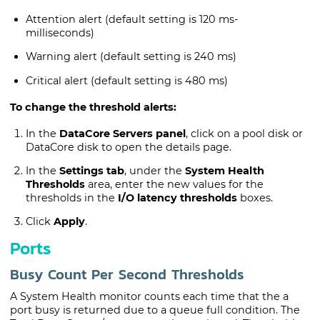
Attention alert (default setting is 120 ms-
milliseconds)
Warning alert (default setting is 240 ms)
Critical alert (default setting is 480 ms)
To change the threshold alerts:
In the
DataCore Servers panel
, click on a pool disk or
DataCore disk
to open the details page.
In the
Settings tab
, under the
System Health
Thresholds
area, enter the new values for the
thresholds in the
I/O latency thresholds
boxes.
Click
Apply
.
Ports
Busy Count Per Second Thresholds
A System Health monitor counts each time that the a
port busy is returned due to a queue full condition. The