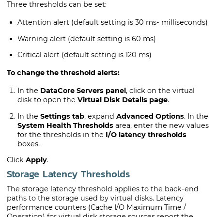
Three thresholds can be set:
Attention alert (default setting is 30 ms- milliseconds)
Warning alert (default setting is 60 ms)
Critical alert (default setting is 120 ms)
To change the threshold alerts:
In the
DataCore Servers panel
, click on the virtual
disk to open the
Virtual Disk Details page
.
In the
Settings tab
, expand
Advanced Options
. In the
System Health Thresholds
area, enter the new values
for the thresholds in the
I/O latency thresholds
boxes.
Click
Apply
.
Storage Latency Thresholds
The storage latency threshold applies to the back-end
paths to the storage used by virtual disks. Latency
performance counters (Cache I/O Maximum Time /
Operation) for virtual disk storage sources report the