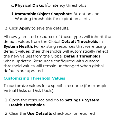
Physical Disks:
I/O latency thresholds
Immutable Object Snapshots:
Attention and
Warning thresholds for expiration alerts.
Click
Apply
to save the defaults.
All newly created resources of these types will inherit the
default values from the Global
Default Thresholds
in
System Health
. For existing resources that were using
default values, their thresholds will automatically reflect
the new values from the Global
Default Thresholds
when updated. Resources configured with custom
threshold values will remain unchanged when global
defaults are updated
Customizing Threshold Values
To customize values for a specific resource (for example,
Virtual Disks or Disk Pools):
Open the resource and go to
Settings > System
Health Thresholds
.
Clear the
Use Defaults
checkbox for required