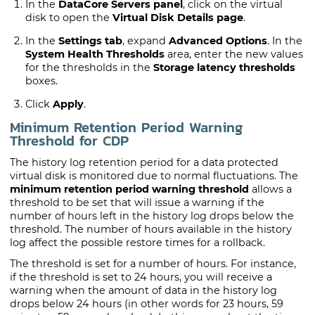
In the
DataCore Servers panel
, click on the virtual
disk to open the
Virtual Disk Details page
.
In the
Settings tab
, expand
Advanced Options
. In the
System Health Thresholds
area, enter the new values
for the thresholds in the
Storage latency thresholds
boxes.
Click
Apply
.
Minimum Retention Period Warning
Threshold for
CDP
The history log retention period for a data protected
virtual disk is monitored due to normal fluctuations. The
minimum retention period warning threshold
allows a
threshold to be set that will issue a warning if the
number of hours left in the history log drops below the
threshold. The number of hours available in the history
log affect the possible restore times for a rollback.
The threshold is set for a number of hours. For instance,
if the threshold is set to 24 hours, you will receive a
warning when the amount of data in the history log
drops below 24 hours (in other words for 23 hours, 59