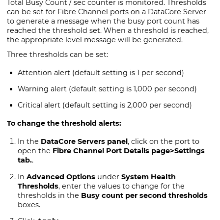
Total Busy Count / sec counter is monitored. Thresholds
can be set for Fibre Channel ports on a
DataCore Server
to generate a message when the busy port count has
reached the threshold set. When a threshold is reached,
the appropriate level message will be generated.
Three thresholds can be set:
Attention alert (default setting is 1 per second)
Warning alert (default setting is 1,000 per second)
Critical alert (default setting is 2,000 per second)
To change the threshold alerts:
In the
DataCore Servers panel
, click on the port to
open the
Fibre Channel Port Details page
>Settings
tab.
.
In
Advanced Options
under
System Health
Thresholds
, enter the values to change for the
thresholds in the
Busy count per second thresholds
boxes.