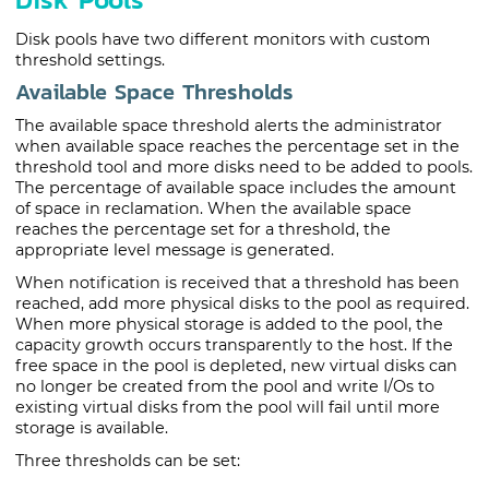
Disk pools have two different monitors with custom
threshold settings.
Available Space Thresholds
The available space threshold alerts the administrator
when available space reaches the percentage set in the
threshold tool and more disks need to be added to pools.
The percentage of available space includes the amount
of space in reclamation. When the available space
reaches the percentage set for a threshold, the
appropriate level message is generated.
When notification is received that a threshold has been
reached, add more physical disks to the pool as required.
When more physical storage is added to the pool, the
capacity growth occurs transparently to the host. If the
free space in the pool is depleted, new virtual disks can
no longer be created from the pool and write I/Os to
existing virtual disks from the pool will fail until more
storage is available.
Three thresholds can be set: