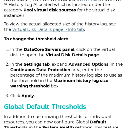
% History Log Allocated which is located under the
category
Pool virtual disk sources
for the virtual disk
instance.)
To view the actual allocated size of the history log, see
the
Virtual Disk Details page
> Info tab
.
To change the threshold alert:
In the
DataCore Servers panel
, click on the virtual
disk to open the
Virtual Disk Details page
.
In the
Settings tab
, expand
Advanced Options
. In the
Continuous Data Protection
area, enter the
percentage of the maximum history log size to use as
the threshold in the
Maximum history log size
warning threshold
box.
Click
Apply
.
Global Default Thresholds
In addition to customizing thresholds for individual
resources, you can now configure Global
Default
Thresholds
in the
System Health
settings. This feature