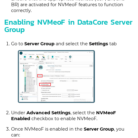
BR) are activated for NVMeoF features to function
correctly.
Enabling NVMeoF in DataCore Server
Group
Go to
Server Group
and select the
Settings
tab
Under
Advanced Settings
, select the
NVMeoF
Enabled
checkbox to enable NVMeoF.
Once NVMeoF is enabled in the
Server Group
, you
can: