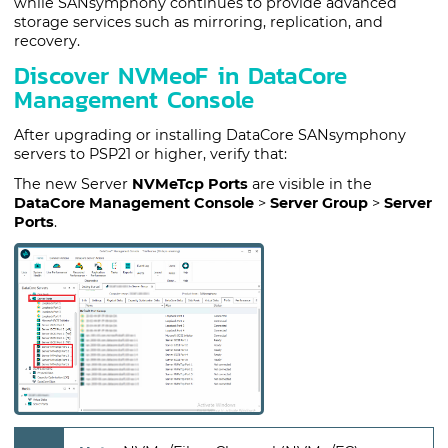
while SANsymphony continues to provide advanced
storage services such as mirroring, replication, and
recovery.
Discover NVMeoF in DataCore
Management Console
After upgrading or installing
DataCore
SANsymphony
servers to PSP21 or higher, verify that:
The new Server
NVMeTcp Ports
are visible in the
DataCore Management Console
>
Server Group
>
Server
Ports
.