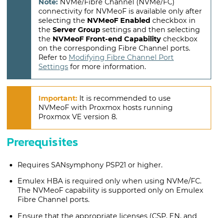
NVMe/Fibre Channel (NVMe/FC)
connectivity for NVMeoF is available only after
selecting the
NVMeoF Enabled
checkbox in
the
Server Group
settings and then selecting
the
NVMeoF Front-end Capability
checkbox
on the corresponding Fibre Channel ports.
Refer to
Modifying Fibre Channel Port
Settings
for more information.
It is recommended to use
NVMeoF with Proxmox hosts running
Proxmox VE version 8.
Prerequisites
Requires SANsymphony PSP21 or higher.
Emulex HBA is required only when using NVMe/FC.
The NVMeoF capability is supported only on Emulex
Fibre Channel ports.
Ensure that the appropriate licenses (CSP, EN, and