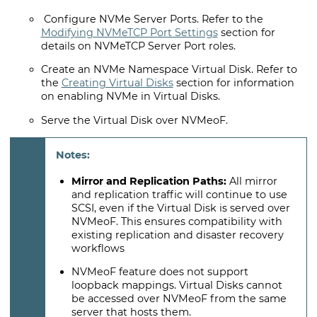
Configure NVMe Server Ports. Refer to the
Modifying NVMeTCP Port Settings
section for
details on NVMeTCP Server Port roles.
Create an NVMe Namespace Virtual Disk. Refer to
the
Creating Virtual Disks
section for information
on enabling NVMe in Virtual Disks.
Serve the Virtual Disk over NVMeoF.
Mirror and Replication Paths:
All mirror
and replication traffic will continue to use
SCSI, even if the Virtual Disk is served over
NVMeoF. This ensures compatibility with
existing replication and disaster recovery
workflows
NVMeoF feature does not support
loopback mappings. Virtual Disks cannot
be accessed over NVMeoF from the same
server that hosts them.