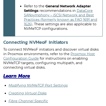
Refer to the
General Network Adapter
Settings
recommendations in
DataCore
SANsymphony – iSCSI Network and Best
Practices (formerly known as FAQ 1691 and
1626)
. These settings are also applicable to
NVMeTCP configurations.
Connecting NVMeoF Initiators
To connect NVMeoF initiators and discover virtual disks
in Proxmox environments, refer to the
Proxmox Host
Configuration Guide
for instructions on enabling
NVMeTCP targets, configuring multipath, and
connecting virtual disks.
Learn More
Modifying NVMeTCP Port Settings
Creating Virtual Disks
Fibre Channel Specific