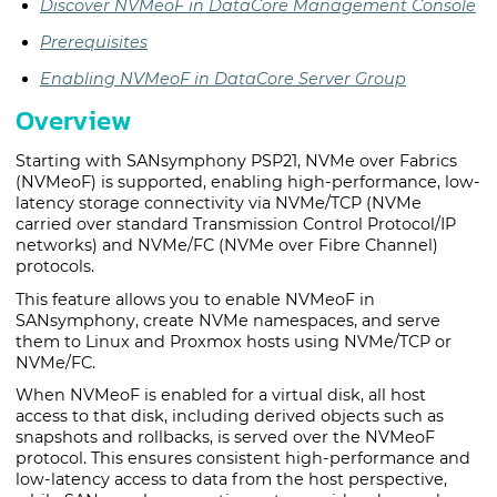
Discover NVMeoF in DataCore Management Console
Prerequisites
Enabling NVMeoF in DataCore Server Group
Overview
Starting with SANsymphony PSP21, NVMe over Fabrics
(NVMeoF) is supported, enabling high-performance, low-
latency storage connectivity via NVMe/TCP (NVMe
carried over standard Transmission Control Protocol/IP
networks) and NVMe/FC (NVMe over Fibre Channel)
protocols.
This feature allows you to enable NVMeoF in
SANsymphony, create NVMe namespaces, and serve
them to Linux and Proxmox hosts using NVMe/TCP or
NVMe/FC.
When NVMeoF is enabled for a virtual disk, all host
access to that disk, including derived objects such as
snapshots and rollbacks, is served over the NVMeoF
protocol. This ensures consistent high-performance and
low-latency access to data from the host perspective,