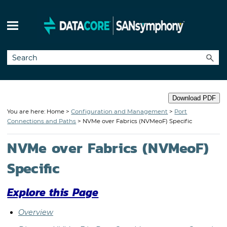
Skip To Main Content
Download PDF
You are here: Home >
Configuration and Management
>
Port
Connections and Paths
>
NVMe over Fabrics (NVMeoF) Specific
NVMe over Fabrics (NVMeoF)
Specific
Explore this Page
Overview